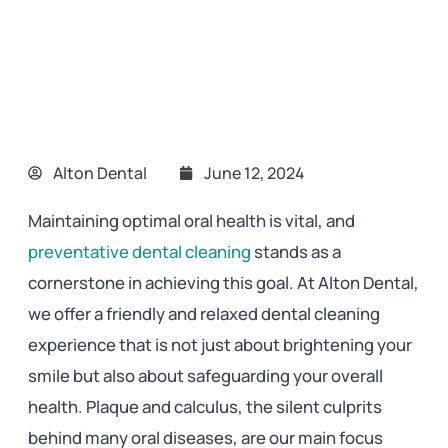
Alton Dental
June 12, 2024
Maintaining optimal oral health is vital, and
preventative dental cleaning
stands as a
cornerstone in achieving this goal. At Alton Dental,
we offer a friendly and relaxed dental cleaning
experience that is not just about brightening your
smile but also about safeguarding your overall
health. Plaque and calculus, the silent culprits
behind many oral diseases, are our main focus