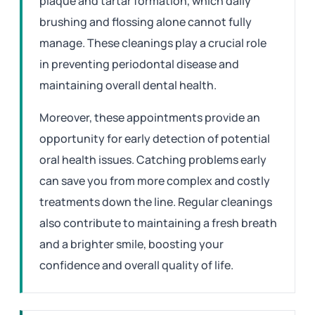
plaque and tartar formation, which daily
brushing and flossing alone cannot fully
manage. These cleanings play a crucial role
in preventing periodontal disease and
maintaining overall dental health.
Moreover, these appointments provide an
opportunity for early detection of potential
oral health issues. Catching problems early
can save you from more complex and costly
treatments down the line. Regular cleanings
also contribute to maintaining a fresh breath
and a brighter smile, boosting your
confidence and overall quality of life.