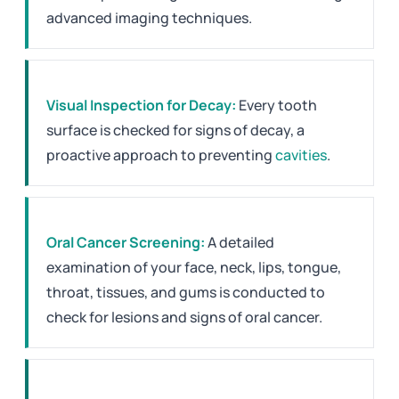
advanced imaging techniques.
Visual Inspection for Decay:
Every tooth
surface is checked for signs of decay, a
proactive approach to preventing
cavities
.
Oral Cancer Screening:
A detailed
examination of your face, neck, lips, tongue,
throat, tissues, and gums is conducted to
check for lesions and signs of oral cancer.