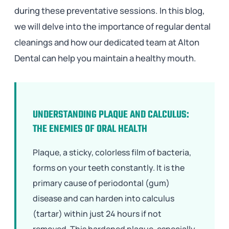
during these preventative sessions. In this blog,
we will delve into the importance of regular dental
cleanings and how our dedicated team at Alton
Dental can help you maintain a healthy mouth.
UNDERSTANDING PLAQUE AND CALCULUS:
THE ENEMIES OF ORAL HEALTH
Plaque, a sticky, colorless film of bacteria,
forms on your teeth constantly. It is the
primary cause of periodontal (gum)
disease and can harden into calculus
(tartar) within just 24 hours if not
removed. This hardened plaque, especially