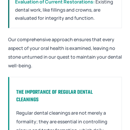
Evaluation of Current Restorations:
Existing
dental work, like fillings and crowns, are
evaluated for integrity and function.
Our comprehensive approach ensures that every
aspect of your oral health is examined, leaving no
stone unturned in our quest to maintain your dental
well-being.
THE IMPORTANCE OF REGULAR DENTAL
CLEANINGS
Regular dental cleanings are not merely a
formality; they are essential in controlling