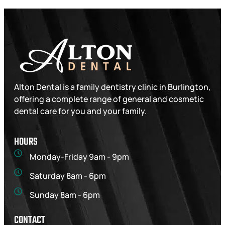
Alton Dental is a family dentistry clinic in Burlington,
offering a complete range of general and cosmetic
dental care for you and your family.
HOURS
Monday-Friday 9am - 9pm
Saturday 8am - 6pm
Sunday 8am - 6pm
CONTACT