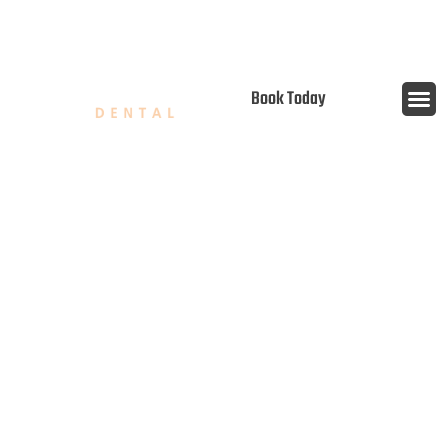
content
Open 7 Days
Book Today
PRIORITIZE YOUR ORAL
HEALTH: THE CRITICAL ROLE
OF PREVENTATIVE DENTAL