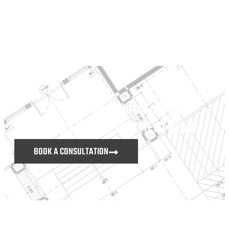
DON’T HESITATE TO CONTACT US
MAKE AN APPOINTMENT NOW
BOOK A CONSULTATION