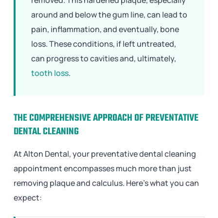
around and below the gum line, can lead to
pain, inflammation, and eventually, bone
loss. These conditions, if left untreated,
can progress to cavities and, ultimately,
tooth loss
.
THE COMPREHENSIVE APPROACH OF PREVENTATIVE
DENTAL CLEANING
At Alton Dental, your preventative dental cleaning
appointment encompasses much more than just
removing plaque and calculus. Here’s what you can
expect: