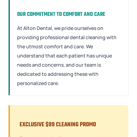
OUR COMMITMENT TO COMFORT AND CARE
At Alton Dental, we pride ourselves on
providing professional dental cleaning with
the utmost comfort and care. We
understand that each patient has unique
needs and concerns, and our team is
dedicated to addressing these with
personalized care.
EXCLUSIVE $99 CLEANING PROMO