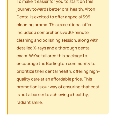
To make it easier for you to start on this
journey towards better oral health, Alton
Dental is excited to offer a special
$99
cleaning promo
. This exceptional offer
includes a comprehensive 30-minute
cleaning and polishing session, along with
detailed X-rays and a thorough dental
exam. We’ve tailored this package to
encourage the Burlington community to
prioritize their dental health, offering high-
quality care at an affordable price. This
promotion is our way of ensuring that cost
is not a barrier to achieving a healthy,
radiant smile.