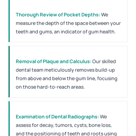
Thorough Review of Pocket Depths:
We
measure the depth of the space between your
teeth and gums, an indicator of gum health.
Removal of Plaque and Calculus:
Our skilled
dental team meticulously removes build-up
from above and below the gum line, focusing
on those hard-to-reach areas.
Examination of Dental Radiographs:
We
assess for decay, tumors, cysts, bone loss,
and the positioning of teeth and roots using