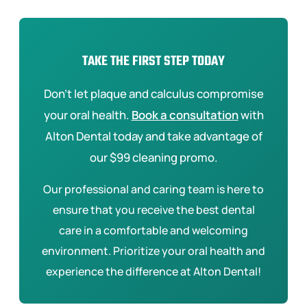
TAKE THE FIRST STEP TODAY
Don’t let plaque and calculus compromise
your oral health.
Book a consultation
with
Alton Dental today and take advantage of
our $99 cleaning promo.
Our professional and caring team is here to
ensure that you receive the best dental
care in a comfortable and welcoming
environment. Prioritize your oral health and
experience the difference at Alton Dental!