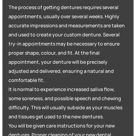
The process of getting dentures requires several
appointments, usually over several weeks. Highly
accurate impressions and measurements are taken
and used to create your custom denture. Several
try-in appointments may be necessary to ensure
proper shape, colour, and fit. At the final
appointment, your denture will be precisely
adjusted and delivered, ensuring a natural and
comfortable fit.
It is normal to experience increased saliva flow,
some soreness, and possible speech and chewing
difficulty. This will usually subside as your muscles
and tissues get used to the new dentures.
You will be given care instructions for your new
dentures. Proper cleaning of your new dental