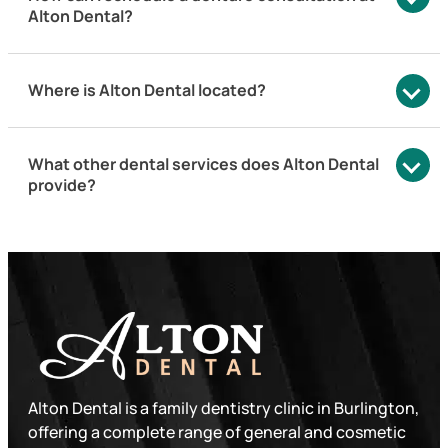
Alton Dental?
Where is Alton Dental located?
What other dental services does Alton Dental
provide?
Alton Dental is a family dentistry clinic in Burlington,
offering a complete range of general and cosmetic