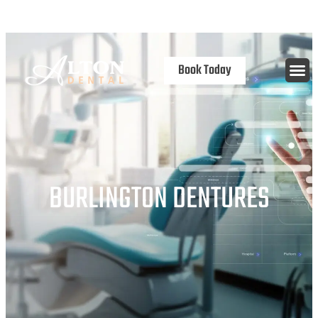
content
Open 7 Days
Book Today
BURLINGTON DENTURES