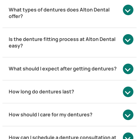
What types of dentures does Alton Dental
offer?
Is the denture fitting process at Alton Dental
easy?
What should I expect after getting dentures?
How long do dentures last?
How should I care for my dentures?
How can I schedule a denture consultation at