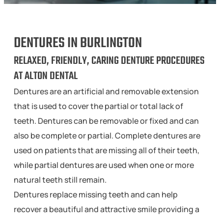
DENTURES IN BURLINGTON
RELAXED, FRIENDLY, CARING DENTURE PROCEDURES
AT ALTON DENTAL
Dentures are an artificial and removable extension
that is used to cover the partial or total lack of
teeth. Dentures can be removable or fixed and can
also be complete or partial. Complete dentures are
used on patients that are missing all of their teeth,
while partial dentures are used when one or more
natural teeth still remain.
Dentures replace missing teeth and can help
recover a beautiful and attractive smile providing a