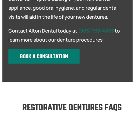
appliance, good oral hygiene, and regular dental
visits will aid in the life of your new dentures.
Contact Alton Dental today at
(905) 335-4603
to
learn more about our denture procedures.
BOOK A CONSULTATION
RESTORATIVE DENTURES FAQS