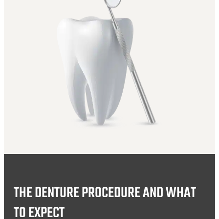
THE DENTURE PROCEDURE AND WHAT
TO EXPECT