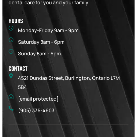
dental care for you and your family.
HOURS
Monday-Friday 9am - 9pm
Saturday 8am - 6pm
Sunday 8am - 6pm
CONTACT
4521 Dundas Street, Burlington, Ontario L7M
5B4
[email protected]
(905) 335-4603