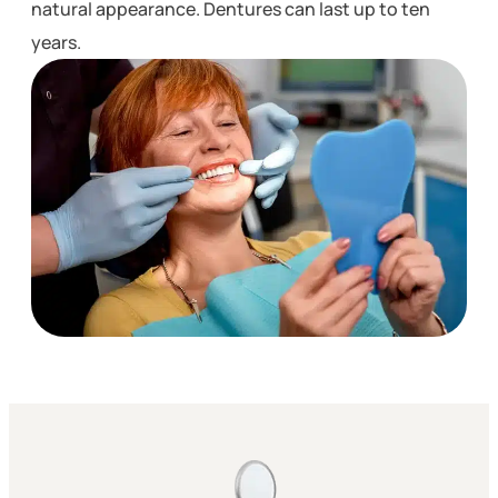
natural appearance. Dentures can last up to ten
years.