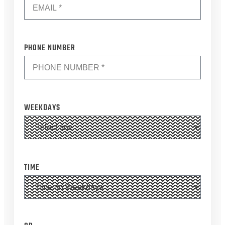
*
PHONE NUMBER
WEEKDAYS
TIME