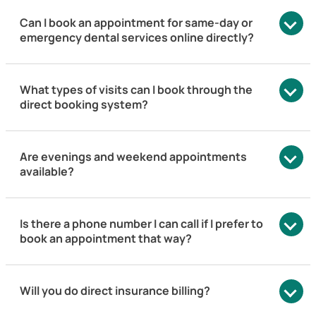
Can I book an appointment for same-day or
emergency dental services online directly?
What types of visits can I book through the
direct booking system?
Are evenings and weekend appointments
available?
Is there a phone number I can call if I prefer to
book an appointment that way?
Will you do direct insurance billing?