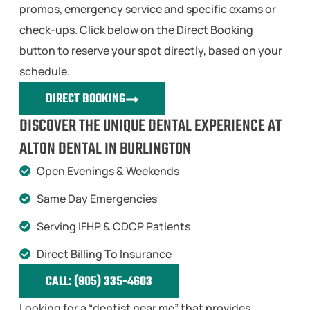
promos, emergency service and specific exams or
check-ups. Click below on the Direct Booking
button to reserve your spot directly, based on your
schedule.
DIRECT BOOKING
DISCOVER THE UNIQUE DENTAL EXPERIENCE AT
ALTON DENTAL IN BURLINGTON
Open Evenings & Weekends
Same Day Emergencies
Serving IFHP & CDCP Patients
Direct Billing To Insurance
CALL: (905) 335-4603
Looking for a “dentist near me” that provides