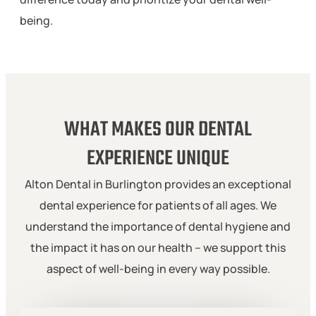
being.
WHAT MAKES OUR DENTAL
EXPERIENCE UNIQUE
Alton Dental in Burlington provides an exceptional
dental experience for patients of all ages. We
understand the importance of dental hygiene and
the impact it has on our health – we support this
aspect of well-being in every way possible.