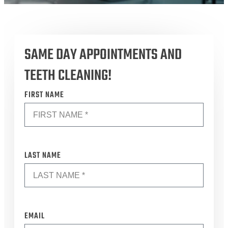
SAME DAY APPOINTMENTS AND
TEETH CLEANING!
*
FIRST NAME
*
LAST NAME
*
EMAIL