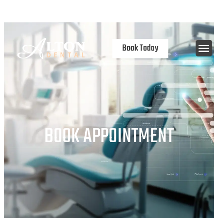
content
Open 7 Days
Book Today
BOOK APPOINTMENT