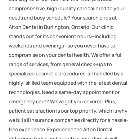
comprehensive, high-quality care tailored to your
needs and busy schedule? Your search ends at
Alton Dental in Burlington, Ontario. Our clinic
stands out for its convenient hours—including
weekends and evenings—so you never have to
compromise on your dental health. We offer a full
range of services, from general check-ups to
specialized cosmetic procedures, all handled by a
highly-skilled team equipped with the latest dental
technologies. Need a same-day appointment or
emergency care? We’ve got you covered. Plus,
patient satisfaction is our top priority, which is why
we bill all insurance companies directly for a hassle-
free experience. Experience the Alton Dental
difference today and prioritize your dental well-