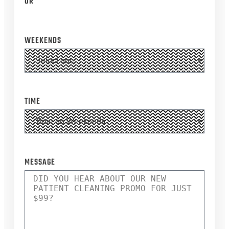
OR
WEEKENDS
TIME
*
MESSAGE