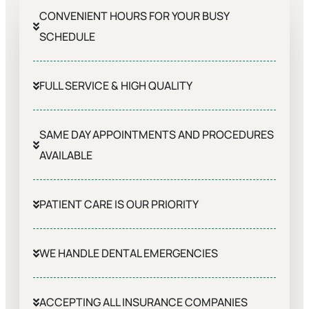
CONVENIENT HOURS FOR YOUR BUSY
SCHEDULE
FULL SERVICE & HIGH QUALITY
SAME DAY APPOINTMENTS AND PROCEDURES
AVAILABLE
PATIENT CARE IS OUR PRIORITY
WE HANDLE DENTAL EMERGENCIES
ACCEPTING ALL INSURANCE COMPANIES