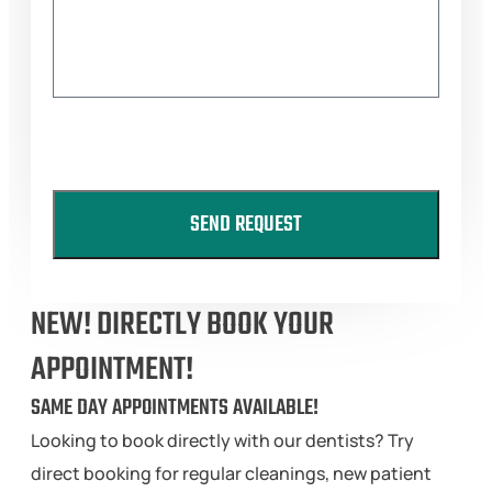
SEND REQUEST
NEW! DIRECTLY BOOK YOUR
APPOINTMENT!
SAME DAY APPOINTMENTS AVAILABLE!
Looking to book directly with our dentists? Try
direct booking for regular cleanings, new patient