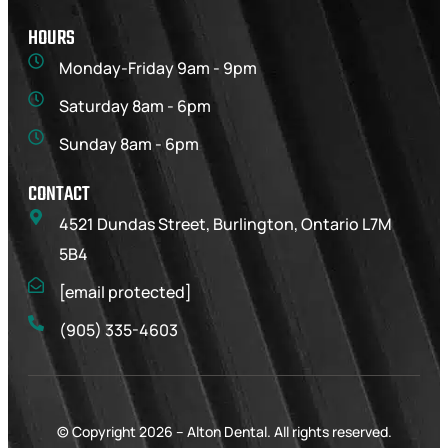
HOURS
Monday-Friday 9am - 9pm
Saturday 8am - 6pm
Sunday 8am - 6pm
CONTACT
4521 Dundas Street, Burlington, Ontario L7M
5B4
[email protected]
(905) 335-4603
© Copyright 2026 –
Alton Dental
. All rights reserved.