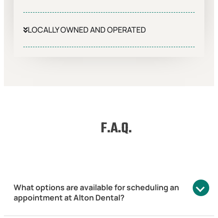
LOCALLY OWNED AND OPERATED
F.A.Q.
What options are available for scheduling an
appointment at Alton Dental?