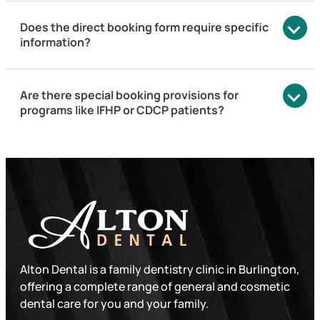
Does the direct booking form require specific
information?
Are there special booking provisions for
programs like IFHP or CDCP patients?
Alton Dental is a family dentistry clinic in Burlington,
offering a complete range of general and cosmetic
dental care for you and your family.