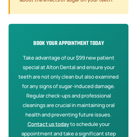
BOOK YOUR APPOINTMENT TODAY
Take advantage of our $99 new patient
special at Alton Dental and ensure your
teeth are not only clean but also examined
for any signs of sugar-induced damage.
Regular check-ups and professional
cleanings are crucial in maintaining oral
health and preventing future issues.
Contact us today
to schedule your
appointment and take a significant step