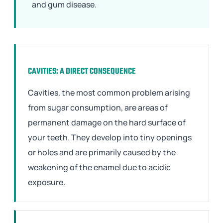
and gum disease.
CAVITIES: A DIRECT CONSEQUENCE
Cavities, the most common problem arising
from sugar consumption, are areas of
permanent damage on the hard surface of
your teeth. They develop into tiny openings
or holes and are primarily caused by the
weakening of the enamel due to acidic
exposure.