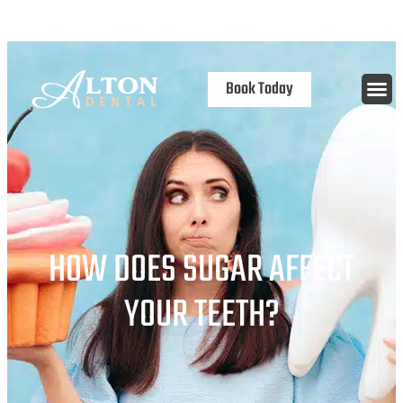
content
Open 7 Days
Book Today
HOW DOES SUGAR AFFECT
YOUR TEETH?