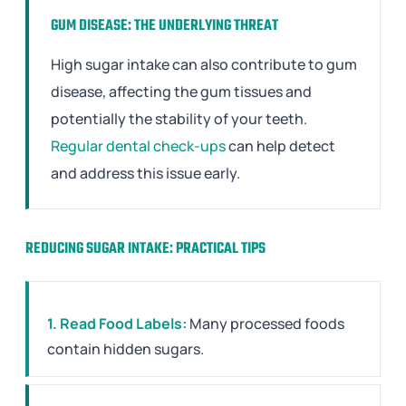
GUM DISEASE: THE UNDERLYING THREAT
High sugar intake can also contribute to gum
disease, affecting the gum tissues and
potentially the stability of your teeth.
Regular dental check-ups
can help detect
and address this issue early.
REDUCING SUGAR INTAKE: PRACTICAL TIPS
1. Read Food Labels:
Many processed foods
contain hidden sugars.