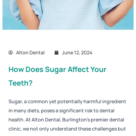
Alton Dental
June 12, 2024
How Does Sugar Affect Your
Teeth?
Sugar, a common yet potentially harmful ingredient
in many diets, poses a significant risk to dental
health. At Alton Dental, Burlington’s premier dental
clinic, we not only understand these challenges but