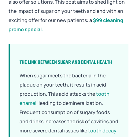
also offer solutions. This post aims to shed light on
the impact of sugar on your teeth and end with an
exciting offer for our new patients:
a
$99 cleaning
promo special.
THE LINK BETWEEN SUGAR AND DENTAL HEALTH
When sugar meets the bacteria in the
plaque on your teeth, it results in acid
production. This acid attacks the
tooth
enamel
, leading to demineralization.
Frequent consumption of sugary foods
and drinks increases the risk of cavities and
more severe dental issues like
tooth decay