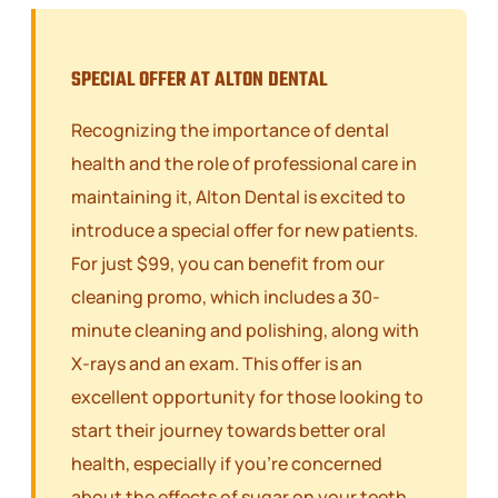
SPECIAL OFFER AT ALTON DENTAL
Recognizing the importance of dental
health and the role of professional care in
maintaining it, Alton Dental is excited to
introduce a special offer for new patients.
For just $99, you can benefit from our
cleaning promo, which includes a 30-
minute cleaning and polishing, along with
X-rays and an exam. This offer is an
excellent opportunity for those looking to
start their journey towards better oral
health, especially if you’re concerned
about the effects of sugar on your teeth.