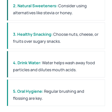
2. Natural Sweeteners:
Consider using
alternatives like stevia or honey.
3. Healthy Snacking:
Choose nuts, cheese, or
fruits over sugary snacks.
4. Drink Water:
Water helps wash away food
particles and dilutes mouth acids.
5. Oral Hygiene:
Regular brushing and
flossing are key.