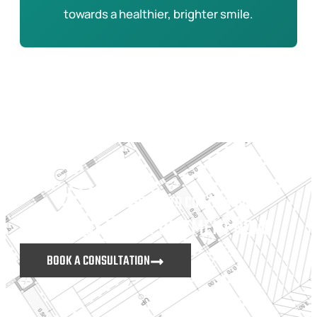
towards a healthier, brighter smile.
DON’T HESITATE TO CONTACT US
MAKE AN APPOINTMENT NOW
BOOK A CONSULTATION