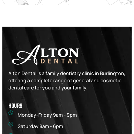
Alton Dental is a family dentistry clinic in Burlington,
offering a complete range of general and cosmetic
dental care for you and your family.
HOURS
Monday-Friday 9am - 9pm
Saturday 8am - 6pm