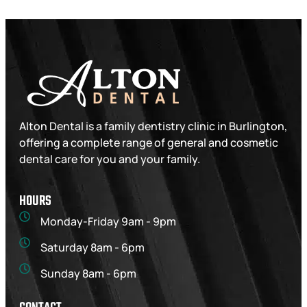
Alton Dental is a family dentistry clinic in Burlington,
offering a complete range of general and cosmetic
dental care for you and your family.
HOURS
Monday-Friday 9am - 9pm
Saturday 8am - 6pm
Sunday 8am - 6pm