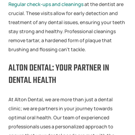
Regular check-ups and cleanings
at the dentist are
crucial. These visits allow for early detection and
treatment of any dental issues, ensuring your teeth
stay strong and healthy. Professional cleanings
remove tartar, a hardened form of plaque that
brushing and flossing can’t tackle.
ALTON DENTAL: YOUR PARTNER IN
DENTAL HEALTH
At Alton Dental, we are more than just a dental
clinic; we are partners in your journey towards
optimal oral health. Our team of experienced
professionals uses a personalized approach to