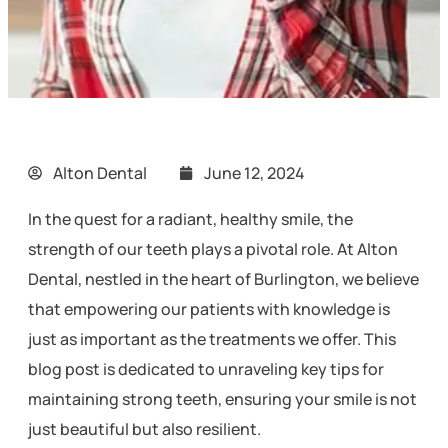
Alton Dental
June 12, 2024
In the quest for a radiant, healthy smile, the
strength of our teeth plays a pivotal role. At Alton
Dental, nestled in the heart of Burlington, we believe
that empowering our patients with knowledge is
just as important as the treatments we offer. This
blog post is dedicated to unraveling key tips for
maintaining strong teeth, ensuring your smile is not
just beautiful but also resilient.