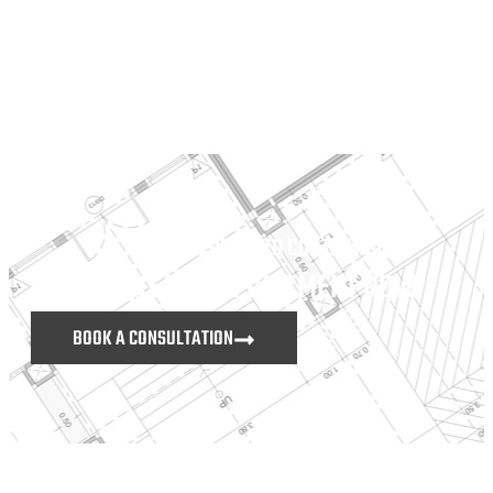
DON’T HESITATE TO CONTACT US
MAKE AN APPOINTMENT NOW
BOOK A CONSULTATION