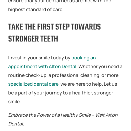
ensure that your dental needs are met with the
highest standard of care.
TAKE THE FIRST STEP TOWARDS
STRONGER TEETH
Invest in your smile today by
booking an
appointment with Alton Dental
. Whether you need a
routine check-up, a professional cleaning, or more
specialized dental care
, we are here to help. Let us
be a part of your journey to a healthier, stronger
smile.
Embrace the Power of a Healthy Smile – Visit Alton
Dental.