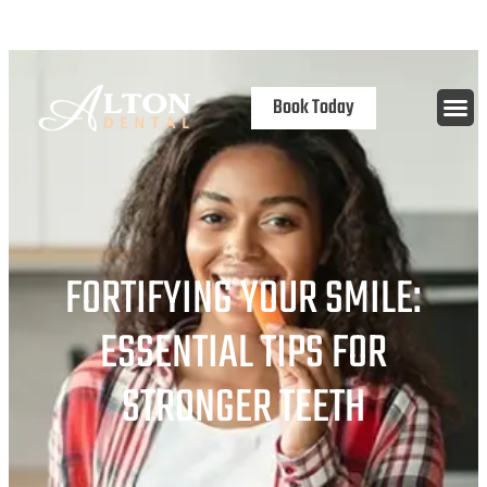
content
Open 7 Days
Book Today
FORTIFYING YOUR SMILE:
ESSENTIAL TIPS FOR
STRONGER TEETH