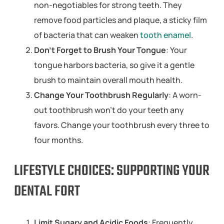
non-negotiables for strong teeth. They
remove food particles and plaque, a sticky film
of bacteria that can weaken
tooth enamel
.
Don’t Forget to Brush Your Tongue
: Your
tongue harbors bacteria, so give it a gentle
brush to maintain overall mouth health.
Change Your Toothbrush Regularly
: A worn-
out toothbrush won’t do your teeth any
favors. Change your toothbrush every three to
four months.
LIFESTYLE CHOICES: SUPPORTING YOUR
DENTAL FORT
Limit Sugary and Acidic Foods
: Frequently