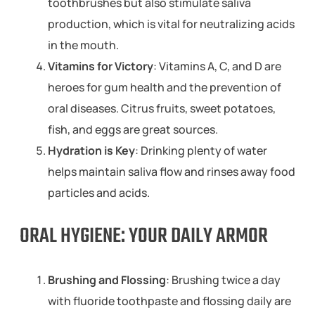
toothbrushes but also stimulate saliva
production, which is vital for neutralizing acids
in the mouth.
Vitamins for Victory
: Vitamins A, C, and D are
heroes for gum health and the prevention of
oral diseases. Citrus fruits, sweet potatoes,
fish, and eggs are great sources.
Hydration is Key
: Drinking plenty of water
helps maintain saliva flow and rinses away food
particles and acids.
ORAL HYGIENE: YOUR DAILY ARMOR
Brushing and Flossing
: Brushing twice a day
with fluoride toothpaste and flossing daily are