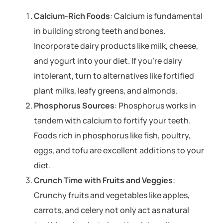
Calcium-Rich Foods
: Calcium is fundamental
in building strong teeth and bones.
Incorporate dairy products like milk, cheese,
and yogurt into your diet. If you’re dairy
intolerant, turn to alternatives like fortified
plant milks, leafy greens, and almonds.
Phosphorus Sources
: Phosphorus works in
tandem with calcium to fortify your teeth.
Foods rich in phosphorus like fish, poultry,
eggs, and tofu are excellent additions to your
diet.
Crunch Time with Fruits and Veggies
:
Crunchy fruits and vegetables like apples,
carrots, and celery not only act as natural