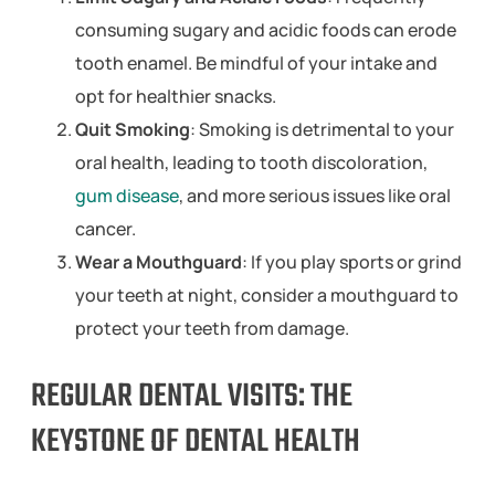
consuming sugary and acidic foods can erode
tooth enamel. Be mindful of your intake and
opt for healthier snacks.
Quit Smoking
: Smoking is detrimental to your
oral health, leading to tooth discoloration,
gum disease
, and more serious issues like oral
cancer.
Wear a Mouthguard
: If you play sports or grind
your teeth at night, consider a mouthguard to
protect your teeth from damage.
REGULAR DENTAL VISITS: THE
KEYSTONE OF DENTAL HEALTH