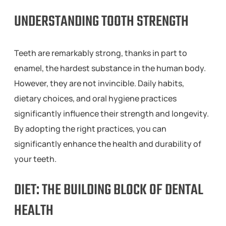
UNDERSTANDING TOOTH STRENGTH
Teeth are remarkably strong, thanks in part to
enamel, the hardest substance in the human body.
However, they are not invincible. Daily habits,
dietary choices, and oral hygiene practices
significantly influence their strength and longevity.
By adopting the right practices, you can
significantly enhance the health and durability of
your teeth.
DIET: THE BUILDING BLOCK OF DENTAL
HEALTH